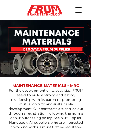
MAINTENANCE MATERIALS - MRO
For the development of its activities, FRUM
seeks to build a strong and lasting
relationship with its partners, promoting
mutual growth and sustainable
development. Our contracts are carried out
through a registration, following the norms
of our purchasing policy. See our Supplier
Handbook. All suppliers who are interested
in working with us must first be registered