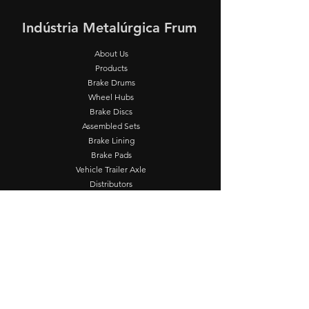
Indústria Metalúrgica Frum
About Us
Products
Brake Drums
Wheel Hubs
Brake Discs
Assembled Sets
Brake Lining
Brake Pads
Vehicle Trailer Axle
Distributors
Technical
Assistance
FRUM Supplier
Contact
Operation
Seg - Sex: 8:00 - 17:00