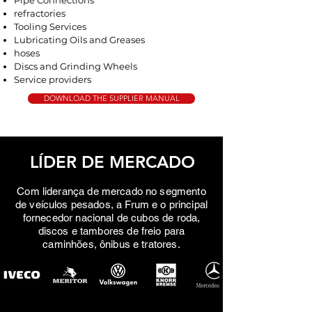
Pipe Connections
refractories
Tooling Services
Lubricating Oils and Greases
hoses
Discs and Grinding Wheels
Service providers
DOWNLOAD THE SUPPLIER MANUAL
LÍDER DE MERCADO
Com liderança de mercado no segmento
de veículos pesados, a Frum e o principal
fornecedor nacional de cubos de roda,
discos e tambores de freio para
caminhões, ônibus e tratores.