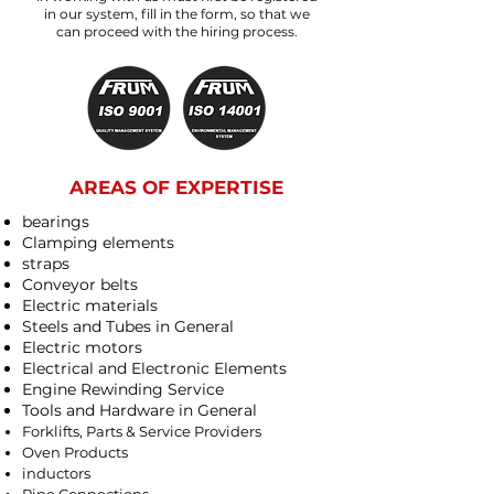
in our system, fill in the form, so that we
can proceed with the hiring process.
AREAS OF EXPERTISE
bearings
Clamping elements
straps
Conveyor belts
Electric materials
Steels and Tubes in General
Electric motors
Electrical and Electronic Elements
Engine Rewinding Service
Tools and Hardware in General
Forklifts, Parts & Service Providers
Oven Products
inductors