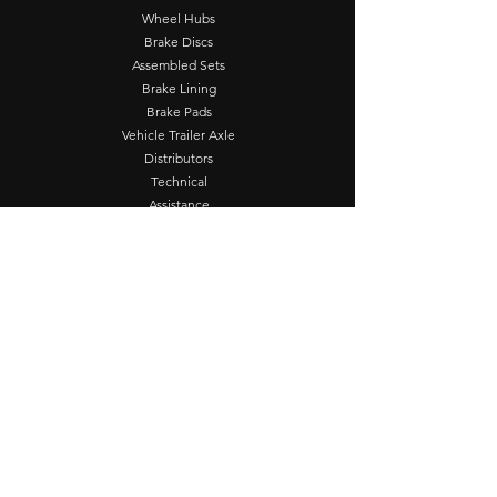
Wheel Hubs
Brake Discs
Assembled Sets
Brake Lining
Brake Pads
Vehicle Trailer Axle
Distributors
Technical
Assistance
FRUM Supplier
Contact
Operation
Seg - Sex: 8:00 - 17:00
Contact Us
Fernão Dias Highway
Km 940, Extrema, MG
Customer Service