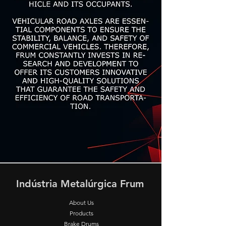
Indústria Metalúrgica Frum
About Us
Products
Brake Drums